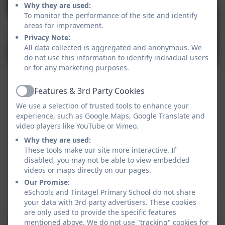
Why they are used:
To monitor the performance of the site and identify
areas for improvement.
Privacy Note:
All data collected is aggregated and anonymous. We
do not use this information to identify individual users
or for any marketing purposes.
Features & 3rd Party Cookies
Active
We use a selection of trusted tools to enhance your
experience, such as Google Maps, Google Translate and
video players like YouTube or Vimeo.
Why they are used:
These tools make our site more interactive. If
disabled, you may not be able to view embedded
videos or maps directly on our pages.
Our Promise:
eSchools and Tintagel Primary School do not share
your data with 3rd party advertisers. These cookies
are only used to provide the specific features
mentioned above. We do not use "tracking" cookies for