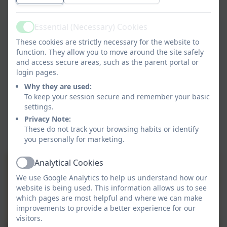
Michael Morpurgo from ˜Singing for Mrs Pettigrew'
Essential (Necessary) Cookies
Active
These cookies are strictly necessary for the website to
function. They allow you to move around the site safely
and access secure areas, such as the parent portal or
login pages.
Why they are used:
To keep your session secure and remember your basic
settings.
Privacy Note:
These do not track your browsing habits or identify
you personally for marketing.
Analytical Cookies
Active
We use Google Analytics to help us understand how our
website is being used. This information allows us to see
which pages are most helpful and where we can make
improvements to provide a better experience for our
visitors.