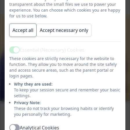
transparent about the small files we use to power your
experience. You can choose which cookies you are happy
for us to use below.
Accept all
Accept necessary only
Essential (Necessary) Cookies
Active
These cookies are strictly necessary for the website to
function. They allow you to move around the site safely
and access secure areas, such as the parent portal or
login pages.
Why they are used:
To keep your session secure and remember your basic
settings.
Privacy Note:
These do not track your browsing habits or identify
you personally for marketing.
Analytical Cookies