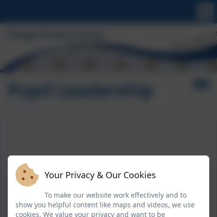
Pupil Leadership
Your Privacy & Our Cookies
To make our website work effectively and to
show you helpful content like maps and videos, we use
cookies. We value your privacy and want to be