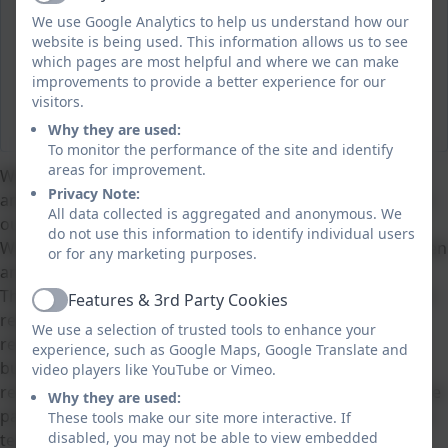
Active
We use Google Analytics to help us understand how our
website is being used. This information allows us to see
which pages are most helpful and where we can make
improvements to provide a better experience for our
visitors.
Why they are used:
To monitor the performance of the site and identify
areas for improvement.
We are Tintagel Primary School’s Pupil Leadership Team
Privacy Note:
and we would like to share how passionate we are about
All data collected is aggregated and anonymous. We
our school with you.
do not use this information to identify individual users
We see our job as an opportunity to work with the children
or for any marketing purposes.
and adults at our school to make it the best place to be.
There are eleven of us, aged 4 – 11, who all have different
Features & 3rd Party Cookies
Active
responsibilities within the team. Some of us are
We use a selection of trusted tools to enhance your
responsible for Health and Safety. Others promote anti-
experience, such as Google Maps, Google Translate and
bullying and we also have a core group of older children
video players like YouTube or Vimeo.
responsible for Teaching and Learning. In addition, we are
Why they are used:
passionate about our economic world and so also have a
These tools make our site more interactive. If
disabled, you may not be able to view embedded
team working on sustainability.