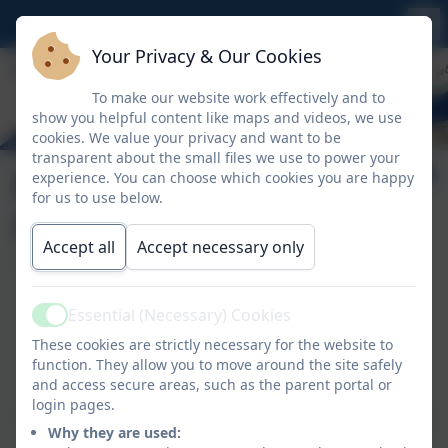
Your Privacy & Our Cookies
To make our website work effectively and to
show you helpful content like maps and videos, we use
cookies. We value your privacy and want to be
transparent about the small files we use to power your
Extra-Curricular
experience. You can choose which cookies you are happy
for us to use below.
Clubs
Accept all
Accept necessary only
Thursday
Essential (Necessary) Cookies
Active
French - Years 1, 2 & 3
These cookies are strictly necessary for the website to
function. They allow you to move around the site safely
Friday
and access secure areas, such as the parent portal or
login pages.
PTFA Fun Crafts Club - creating entries for the Royal
Why they are used:
Cornwall Show - Years 1-6