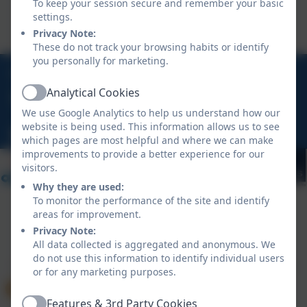
To keep your session secure and remember your basic
settings.
Privacy Note:
These do not track your browsing habits or identify
you personally for marketing.
01840 770473
Analytical Cookies
Active
Treven, Tintagel, Cornwall, PL34 0DU
We use Google Analytics to help us understand how our
website is being used. This information allows us to see
hello@tintagelschool.org
which pages are most helpful and where we can make
improvements to provide a better experience for our
visitors.
Why they are used:
To monitor the performance of the site and identify
areas for improvement.
Privacy Note:
Policies and Accessibility Statement
eSchools Login
All data collected is aggregated and anonymous. We
Tintagel Primary School
do not use this information to identify individual users
School website design by
eSchools
. Content provided
or for any marketing purposes.
by Tintagel Primary School. All rights reserved. 2026
Features & 3rd Party Cookies