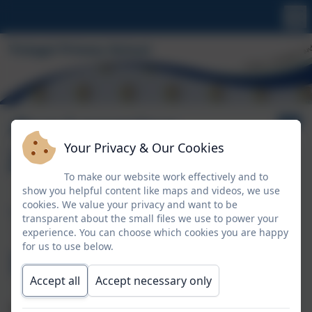
Our Learning
Your Privacy & Our Cookies
Journey
To make our website work effectively and to
show you helpful content like maps and videos, we use
The Nursery
cookies. We value your privacy and want to be
transparent about the small files we use to power your
experience. You can choose which cookies you are happy
Environment
for us to use below.
Accept all
Accept necessary only
At Tintagel Nursery our learning environment is