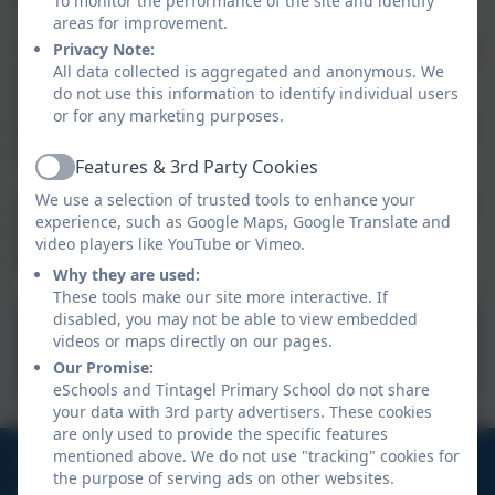
To monitor the performance of the site and identify
areas for improvement.
Tapestry is an online tool that we use to document the
Privacy Note:
All data collected is aggregated and anonymous. We
assessment of the children through observation.
do not use this information to identify individual users
Observations are also encouraged with any home
or for any marketing purposes.
learning or ‘Wow moments’. We will also use Tapestry
to upload key documents and newsletters.
Features & 3rd Party Cookies
Active
We use a selection of trusted tools to enhance your
An activation email will be sent to you once your child
experience, such as Google Maps, Google Translate and
has enrolled and there will be further support and
video players like YouTube or Vimeo.
guidance to follow.
Why they are used:
These tools make our site more interactive. If
disabled, you may not be able to view embedded
videos or maps directly on our pages.
Tapestry
Our Promise:
eSchools and Tintagel Primary School do not share
your data with 3rd party advertisers. These cookies
are only used to provide the specific features
01840 770473
mentioned above. We do not use "tracking" cookies for
the purpose of serving ads on other websites.