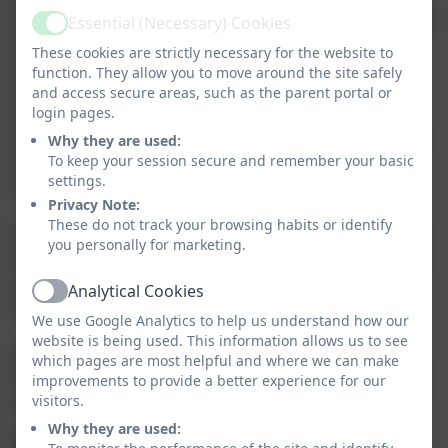
planned to provide high-quality provision accessible to
Essential (Necessary) Cookies
Active
all children. Our nursery environment is designed to
These cookies are strictly necessary for the website to
ensure that it offers successful opportunities to
function. They allow you to move around the site safely
enhance play and learning across all the areas of the
and access secure areas, such as the parent portal or
login pages.
Early Years curriculum. We have found that this has
worked extremely well as the children know where to
Why they are used:
To keep your session secure and remember your basic
find and access the resources they need in order to
settings.
enhance and extend their learning through play.
Privacy Note:
These do not track your browsing habits or identify
Everything in our nursery environment is designed to
you personally for marketing.
help support the children develop the essential social
and learning skills they need when entering more
Analytical Cookies
Active
formal learning at a later stage.
We use Google Analytics to help us understand how our
website is being used. This information allows us to see
At Tintagel Nursery we consistently promote
which pages are most helpful and where we can make
inquisitive minds and independent attitudes and have
improvements to provide a better experience for our
visitors.
created a space in which children can thrive.
Why they are used:
TAPESTRY