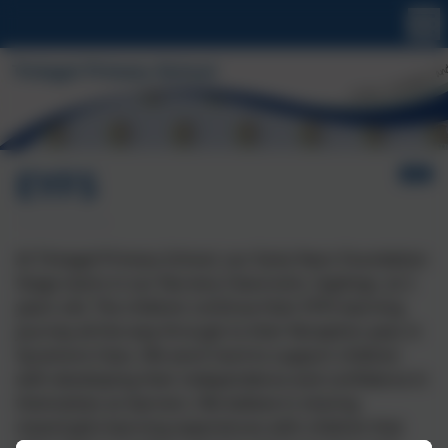
EYFS
At Tintagel Primary School, our Early Years Foundation
Stage starts in our Nursery Classroom, Saplings, at 2
years old. The children continue their EYFS learning
journey all the way through to their Reception year, in
Sycamore Class. We work hard to support children
with developing their independence and confidence in
themselves as learners. We believe in sharing
meaningful learning experiences with children that