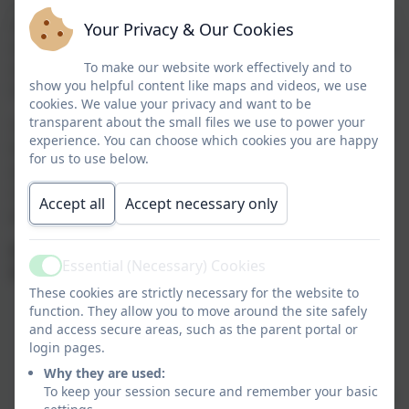
allow them to build an intrinsic desire to learn and
develop a wide range of skills, using both the indoor
Your Privacy & Our Cookies
and outdoor classrooms. We provide them with a safe,
secure and supportive environment that allows them
To make our website work effectively and to
show you helpful content like maps and videos, we use
to reach their full potential.
cookies. We value your privacy and want to be
transparent about the small files we use to power your
The Early Years Foundation Stage (EYFS) framework in
experience. You can choose which cookies you are happy
the UK sets standards for the learning, development,
for us to use below.
and care of children from birth to five years old. It
comprises seven key areas of learning, divided into
Accept all
Accept necessary only
prime and specific areas:
Prime Areas (Fundamental for development and
Essential (Necessary) Cookies
future learning)
Active
These cookies are strictly necessary for the website to
Communication and Language
– Developing
function. They allow you to move around the site safely
and access secure areas, such as the parent portal or
listening, attention, understanding, and
login pages.
expressive language skills.
Why they are used:
Physical Development
– Enhancing gross and
To keep your session secure and remember your basic
fine motor skills, coordination, control, and health