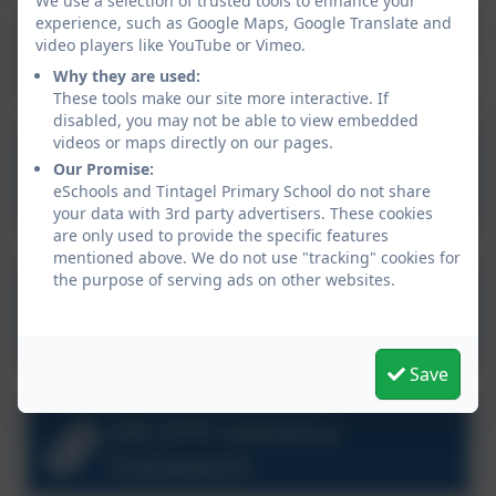
We use a selection of trusted tools to enhance your
experience, such as Google Maps, Google Translate and
Please see other areas of the curriculum pages to see
video players like YouTube or Vimeo.
how we approach Reading, Writing, Maths and other
Why they are used:
subjects in more detail.
These tools make our site more interactive. If
disabled, you may not be able to view embedded
videos or maps directly on our pages.
What to expect in EYFS
Our Promise:
eSchools and Tintagel Primary School do not share
your data with 3rd party advertisers. These cookies
are only used to provide the specific features
mentioned above. We do not use "tracking" cookies for
the purpose of serving ads on other websites.
NHS Learning to Talk 3 to 5
years
Save
DfE EYFS Statutory
Framework