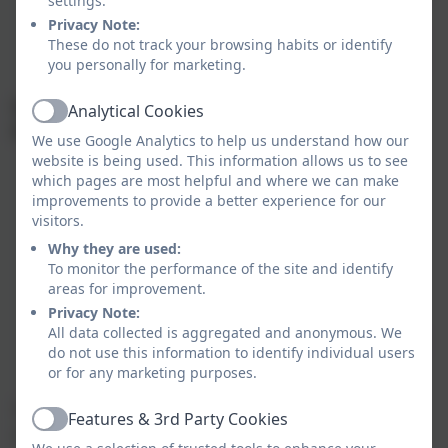
settings.
awareness.
Privacy Note:
Personal, Social, and Emotional Development
–
These do not track your browsing habits or identify
Building self-confidence, relationships, emotional
you personally for marketing.
regulation, and social skills.
Specific Areas (Supporting subject-specific
Analytical Cookies
Active
knowledge and skills)
We use Google Analytics to help us understand how our
website is being used. This information allows us to see
Literacy
– Encouraging reading comprehension,
which pages are most helpful and where we can make
phonics, and early writing skills.
improvements to provide a better experience for our
Mathematics
– Developing an understanding of
visitors.
numbers, counting, patterns, shapes, and
Why they are used:
measurements.
To monitor the performance of the site and identify
areas for improvement.
Understanding the World
– Exploring people,
Privacy Note:
cultures, communities, nature, and technology.
All data collected is aggregated and anonymous. We
Expressive Arts and Design
– Fostering creativity
do not use this information to identify individual users
through art, music, movement, role-play, and
or for any marketing purposes.
imaginative activities.
These areas ensure a balanced foundation for
Features & 3rd Party Cookies
Active
children's holistic development and future learning.