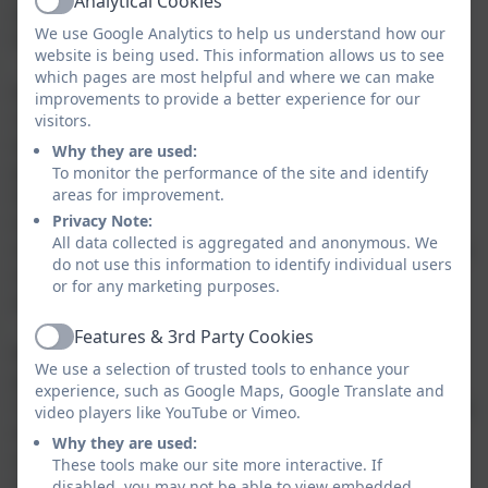
Analytical Cookies
Active
differences and similarities between our chosen
We use Google Analytics to help us understand how our
foreign language and English.
website is being used. This information allows us to see
which pages are most helpful and where we can make
It is well-documented that learning another language
improvements to provide a better experience for our
raises awareness of a multi-lingual and multi-cultural
visitors.
world and introduces an international dimension to
Why they are used:
pupils' learning, giving them a valuable insight into
To monitor the performance of the site and identify
areas for improvement.
their own culture and that of others. This is often a
Privacy Note:
transformational experience and promotes open-
All data collected is aggregated and anonymous. We
mindedness and tolerance of other cultures, as well as
do not use this information to identify individual users
reinforcing the characteristics of our own culture -
or for any marketing purposes.
and therefore cementing identity.
Features & 3rd Party Cookies
Active
Most importantly, the learning of a foreign language
We use a selection of trusted tools to enhance your
provides a medium for cross-curricular links and for
experience, such as Google Maps, Google Translate and
reinforcement of knowledge, skills and understanding
video players like YouTube or Vimeo.
developed in other subjects. It enriches learning
Why they are used:
across the wider curriculum and brings a 'colour' to
These tools make our site more interactive. If
our vibrant Enquiry curriculum.
disabled, you may not be able to view embedded