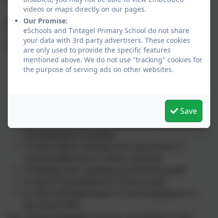
videos or maps directly on our pages.
Our Promise:
Aims
eSchools and Tintagel Primary School do not share
The National Curriculum aims and objectives for
your data with 3rd party advertisers. These cookies
learning a modern foreign language are:
are only used to provide the specific features
mentioned above. We do not use "tracking" cookies for
to introduce children to another language in a
the purpose of serving ads on other websites.
way that is enjoyable and fun
to stimulate and encourage children's curiosity
about language
Save
to encourage children to be aware that language
has structure, and that the structure differs from
one language to another
to help children develop their awareness of
cultural differences in other countries
to develop their speaking and listening skills
to lay the foundations for future study
to raise staff awareness of, and competence in,
the chosen MFL
Our chosen language is French. All children in KS2