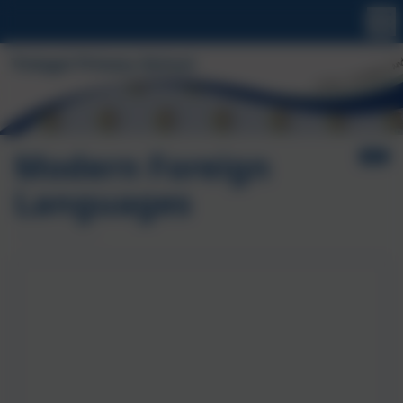
Modern Foreign
Languages