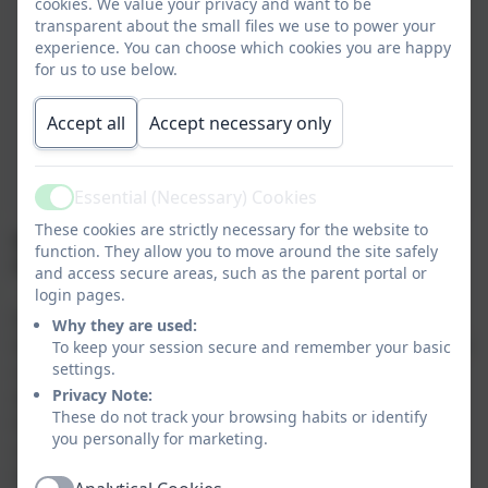
cookies. We value your privacy and want to be
transparent about the small files we use to power your
experience. You can choose which cookies you are happy
for us to use below.
Accept all
Accept necessary only
Essential (Necessary) Cookies
Active
These cookies are strictly necessary for the website to
MFL (Modern Foreign Languages) at Tintagel
function. They allow you to move around the site safely
Primary School
and access secure areas, such as the parent portal or
login pages.
It is our core belief that the learning of a foreign
Why they are used:
language provides an essential educational, social and
To keep your session secure and remember your basic
settings.
cultural experience for all pupils, helping them to
Privacy Note:
develop communication and literacy skills which lay
These do not track your browsing habits or identify
the foundation for future language learning. In our
you personally for marketing.
school, pupils develop linguistic competence, extend
their knowledge of how language works and explore