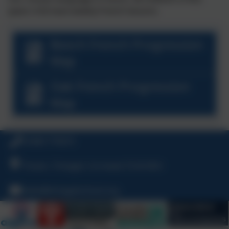
(years 4-6) have weekly French lessons.
Beech French Progression
Map
Oak French Progression
Map
01840 770473
Treven, Tintagel, Cornwall, PL34 0DU
hello@tintagelschool.org