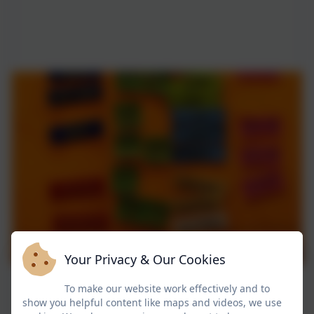
Your Privacy & Our Cookies
To make our website work effectively and to
show you helpful content like maps and videos, we use