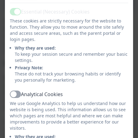
ParentPay Guide
Essential (Necessary) Cookies
Active
Our catering provider is Aspens. Dinner money is
These cookies are strictly necessary for the website to
function. They allow you to move around the site safely
£2.85 per day. Dinners are ordered on a daily, and
and access secure areas, such as the parent portal or
must be paid in advance via ParentPay. If there are
login pages.
monies outstanding, unfortunately school meals
Why they are used:
cannot be ordered until the balance is cleared.
To keep your session secure and remember your basic
settings.
FREE SCHOOL MEALS
Privacy Note:
These do not track your browsing habits or identify
Not to be confused with the universal infants' free
you personally for marketing.
school meals for all KS1 pupils, it is vital that all Key
Stage 1 pupils who are eligible to claim benefits-
Analytical Cookies
Active
related Free School Meals are registered in order for
We use Google Analytics to help us understand how our
schools to receive the Pupil Premium funding.
website is being used. This information allows us to see
which pages are most helpful and where we can make
The 'Free Schools Meals Application Form' has been
improvements to provide a better experience for our
visitors.
revised and is available as a download below,
alternatively please complete the application online.
Why they are used: