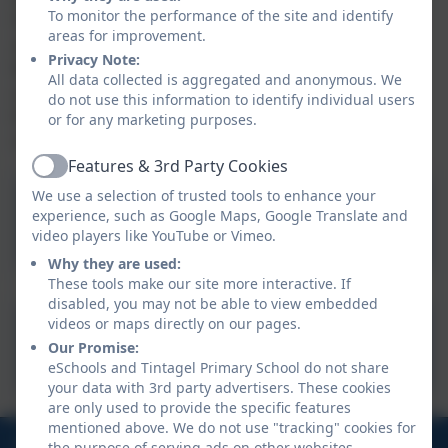
To monitor the performance of the site and identify
Parents/carers can now complete one application for
areas for improvement.
all of their children – whether it is for Free School
Privacy Note:
Meals (so Year 3 and above who must pay for their
All data collected is aggregated and anonymous. We
school lunches) or for their child’s school to receive
do not use this information to identify individual users
Pupil Premium only (i.e. for KS1 children who already
or for any marketing purposes.
receive a free school lunch).
Features & 3rd Party Cookies
Active
We use a selection of trusted tools to enhance your
experience, such as Google Maps, Google Translate and
FSM Application Form
video players like YouTube or Vimeo.
Why they are used:
These tools make our site more interactive. If
disabled, you may not be able to view embedded
videos or maps directly on our pages.
Free School Meals -
Our Promise:
Cornwall Council
eSchools and Tintagel Primary School do not share
your data with 3rd party advertisers. These cookies
are only used to provide the specific features
mentioned above. We do not use "tracking" cookies for
01840 770473
the purpose of serving ads on other websites.