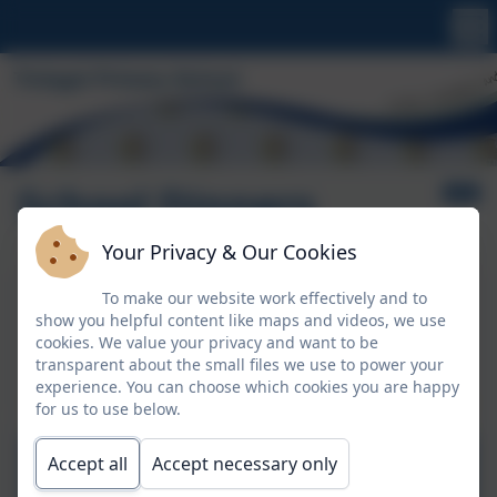
School Dinners
Your Privacy & Our Cookies
Aspens Lunchtime Menu
To make our website work effectively and to
show you helpful content like maps and videos, we use
This device does not support embedded PDFs -
cookies. We value your privacy and want to be
Click here to view this document
transparent about the small files we use to power your
experience. You can choose which cookies you are happy
for us to use below.
Booking Meals via
Accept all
Accept necessary only