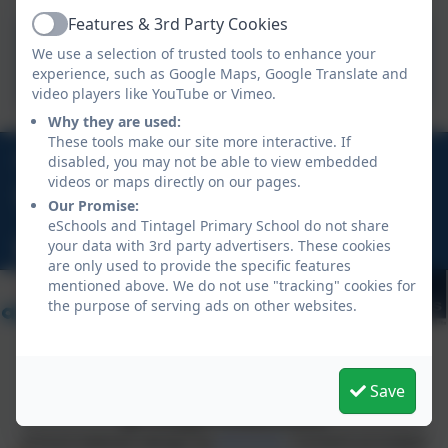
Features & 3rd Party Cookies
Active
We use a selection of trusted tools to enhance your
Starting Reception Class
experience, such as Google Maps, Google Translate and
video players like YouTube or Vimeo.
Why they are used:
These tools make our site more interactive. If
01840 770473
disabled, you may not be able to view embedded
videos or maps directly on our pages.
Treven, Tintagel, Cornwall, PL34 0DU
Our Promise:
eSchools and Tintagel Primary School do not share
your data with 3rd party advertisers. These cookies
hello@tintagelschool.org
are only used to provide the specific features
mentioned above. We do not use "tracking" cookies for
the purpose of serving ads on other websites.
Save
Policies and Accessibility Statement
eSchools Login
Tintagel Primary School
School website design by
eSchools
. Content provided