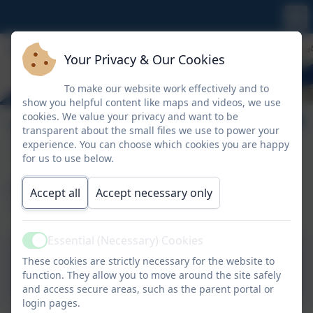
Your Privacy & Our Cookies
To make our website work effectively and to
show you helpful content like maps and videos, we use
cookies. We value your privacy and want to be
Transition
transparent about the small files we use to power your
experience. You can choose which cookies you are happy
for us to use below.
Starting Nursery
Accept all
Accept necessary only
Essential (Necessary) Cookies
Active
These cookies are strictly necessary for the website to
What to expect in EYFS
function. They allow you to move around the site safely
and access secure areas, such as the parent portal or
login pages.