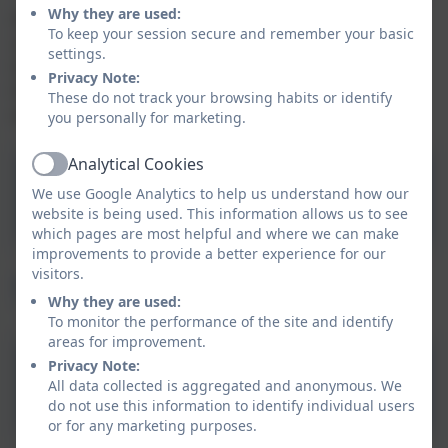
Why they are used:
At Tintagel Nursery understand that all children are
To keep your session secure and remember your basic
unique and will learn and develop skills at different
settings.
times throughout their lives. Therefore, we ensure
Privacy Note:
that every child is supported through these phases
These do not track your browsing habits or identify
effectively.
you personally for marketing.
Analytical Cookies
Active
Toilet Training
We use Google Analytics to help us understand how our
website is being used. This information allows us to see
which pages are most helpful and where we can make
improvements to provide a better experience for our
visitors.
Starting School
Why they are used:
To monitor the performance of the site and identify
areas for improvement.
Privacy Note:
Ready for School
All data collected is aggregated and anonymous. We
do not use this information to identify individual users
or for any marketing purposes.