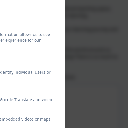
ucky to have access to an additional teaching space,
 into smaller groups to focus our learning.
. This is the initial gateway to our learning journey and
formation allows us to see
er experience for our
ng and Maths.
ve us a broad understanding of the world around us.
ich keeps our knowledge growing! There is so much to
dentify individual users or
 to be curious, courageous and kind.
 Google Translate and video
ew embedded videos or maps