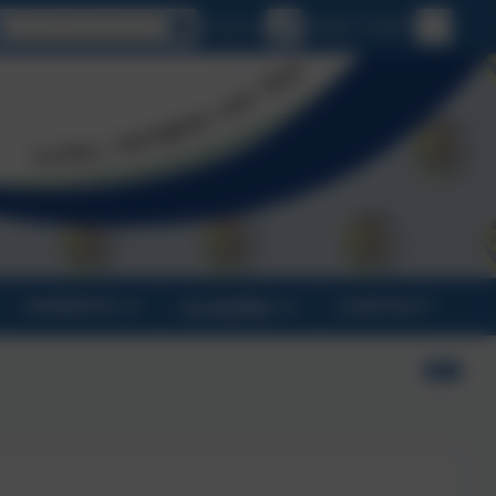
Select language
Email us
01840 770473
PARENTS
CLASSES
CONTACT