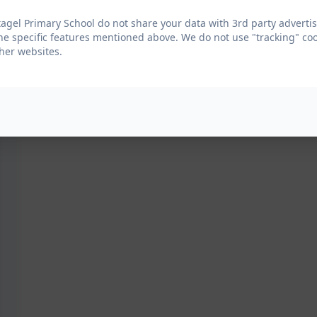
agel Primary School do not share your data with 3rd party advertis
he specific features mentioned above. We do not use "tracking" coo
her websites.