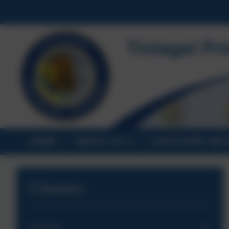
HOME
ABOUT US
STATUTORY INF
Classes
Saplings