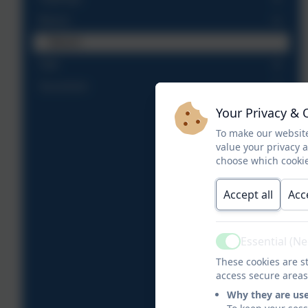
Beech
Beech
Oak
Sycamore
Your Privacy & 
To make our website
value your privacy 
choose which cookie
Accept all
Acc
Essential (N
Active
These cookies are st
access secure areas
Why they are us