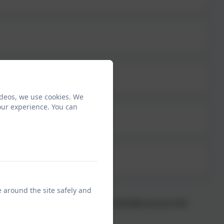
ideos, we use cookies. We
our experience. You can
e around the site safely and
rriors’ who enjoy lessons and activities across the
children.