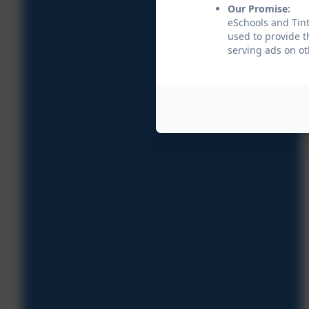
Our Promise:
eSchools and Tint
used to provide t
serving ads on ot