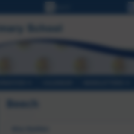
ORMATION
CALENDAR
NEWSLETTERS
Beech
Miss Redden