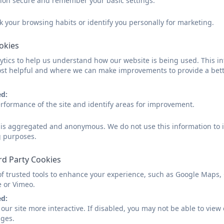
sion secure and remember your basic settings.
We are primarily based in our ‘main’ classroom but are l
k your browsing habits or identify you personally for marketing.
the hall, library and outside area. This allows us to split
ookies
Over the term, we investigate a ‘Value’ and ‘Big Question’
tics to help us understand how our website is being used. This in
filters into much of the subject content being covered.
st helpful and where we can make improvements to provide a bett
Each morning, there is dedicated time to Writing, Readi
After lunch, we explore other foundation subjects to gi
ed:
We link what we know to new information and ideas wh
rformance of the site and identify areas for improvement.
experience and discover.
d is aggregated and anonymous. We do not use this information to i
We are part of the ‘Tintagel Tribe’ and enjoying striving
g purposes.
Enquiry Web - Summer Term 2
rd Party Cookies
of trusted tools to enhance your experience, such as Google Maps,
e or Vimeo.
ed:
our site more interactive. If disabled, you may not be able to vi
ages.