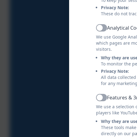
To keep your ses
Privacy Note:
These do not trac
Analytical C
Active
We use Google Analy
which pages are mo
visitors.
Why they are us
To monitor the pe
Privacy Note:
All data collecte
for any marketin
Features & 3
Active
We use a selection 
players like YouTub
Why they are us
These tools make 
directly on our p