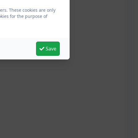
ers. These cookies are only
kies for the purpose of
Save