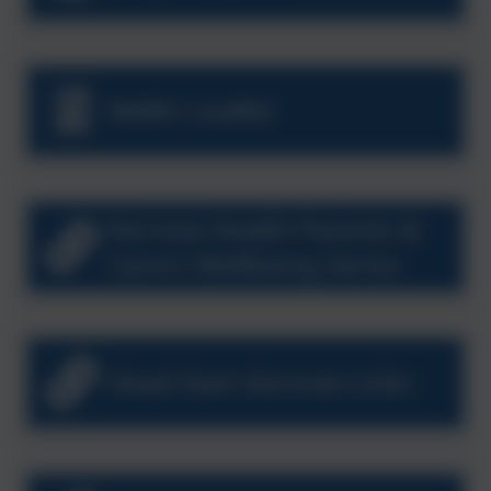
MARU Leaflet
Kernow Health Parents &
Carers Wellbeing Series
Head Start Kernow Links