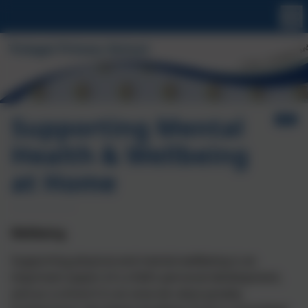
Supporting Mental
Health & Wellbeing
at Home
Wellbeing
Supporting physical and mental wellbeing is an
important aspect of a child’s personal development,
and as a school it is an area we value greatly.