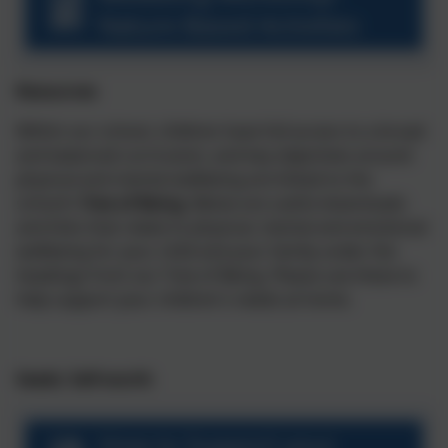
Nature Based Activities
Resources
Within our school, children have full access to a broad
and balanced curriculum, and key objectives around
physical and mental wellbeing are linked to the
school’s
Tree of Being
. Below are useful downloads
and links that relate to physical, mental and emotional
wellbeing for your child and your family under the
headings from our Tree of Being. Please use these to
help support your children's needs at home.
Seeds: Self-worth
How to Support your