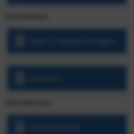
Leaves: Resilience
Daily or Weekly Strengths
Reslience
Other Useful Links:
Early Help Hub