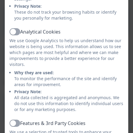
Privacy Note:
These do not track your browsing habits or identify
you personally for marketing.
Asthma Action Plan
Analytical Cookies
Active
We use Google Analytics to help us understand how our
website is being used. This information allows us to see
Health Protection in
which pages are most helpful and where we can make
improvements to provide a better experience for our
Education and Childcare
visitors.
Settings
Why they are used:
To monitor the performance of the site and identify
Trunk: Thoughts and feelings
areas for improvement.
Privacy Note:
All data collected is aggregated and anonymous. We
do not use this information to identify individual users
Ergonomics
or for any marketing purposes.
Features & 3rd Party Cookies
Active
We use a selection of trusted tools to enhance your