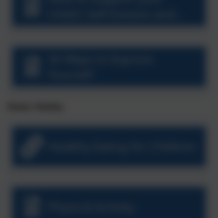
Child's Self-Esteem and
Confidence
30 Ways to Express
Yourself
Roots: Vitality
Healthy Eating for Children
Physical Activity