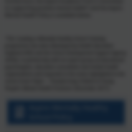
Furthermore, the Aspire Academy Trust is committed
to supporting positive mental health* and the Aspire
Mental Health Policy is available below.
*The ‘Leading a Mentally Healthy School’ training
programme has been developed by Health Education
England (HEE) and the School Development Support Agency
(SDSA), in partnership with an expert group of educational
psychologists, education consultants and mental health
organisations and responds to the areas highlighted in the
recent Green Paper – ‘Transforming Children & Young
People’s Mental Health Provision’ (December 2017).
Aspire Mentally Healthy
School Policy