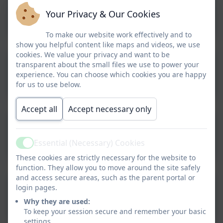
Bladder & Bowel
Your Privacy & Our Cookies
Information & Advice
To make our website work effectively and to
show you helpful content like maps and videos, we use
cookies. We value your privacy and want to be
transparent about the small files we use to power your
Eating Disorders
experience. You can choose which cookies you are happy
for us to use below.
Accept all
Accept necessary only
Primary School Nurse
Essential (Necessary) Cookies
Active
These cookies are strictly necessary for the website to
function. They allow you to move around the site safely
and access secure areas, such as the parent portal or
login pages.
Head Lice Treatment
Why they are used:
To keep your session secure and remember your basic
settings.