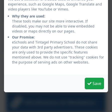
My Wellbeing Challenge
experience, such as Google Maps, Google Translate and
video players like YouTube or Vimeo.
Booklet
Why they are used:
These tools make our site more interactive. If
disabled, you may not be able to view embedded
videos or maps directly on our pages.
10 Ways to Lift a Low
Our Promise:
eSchools and Tintagel Primary School do not share
Mood
your data with 3rd party advertisers. These cookies
are only used to provide the specific features
mentioned above. We do not use "tracking" cookies for
the purpose of serving ads on other websites.
Breathing Exercises
Save
Mindfulness & Mediation