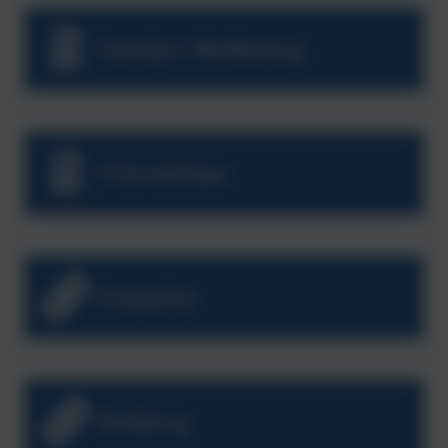
Family's Wellbeing
Friendships
Empathy
Bullying