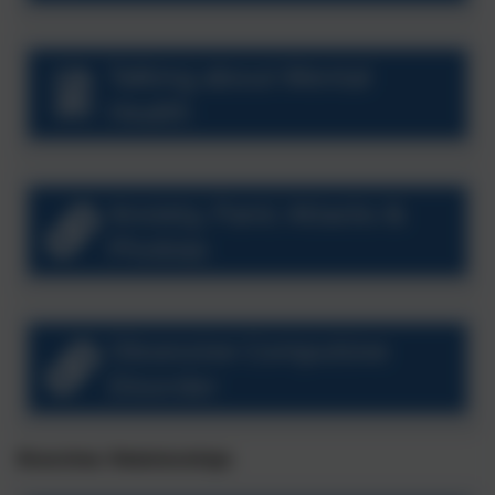
Talking about Mental
Health
Anxiety, Panic Attacks &
Phobias
Obsessive Compulsive
Disorder
Branches: Relationships