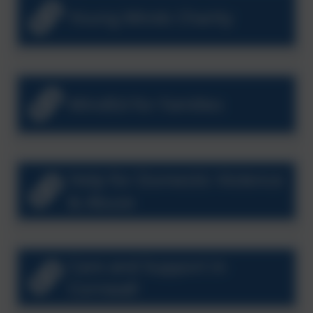
Young Minds Charity
MindEd for Families
Help for Domestic Violence
& Abuse
Care and Support in
Cornwall