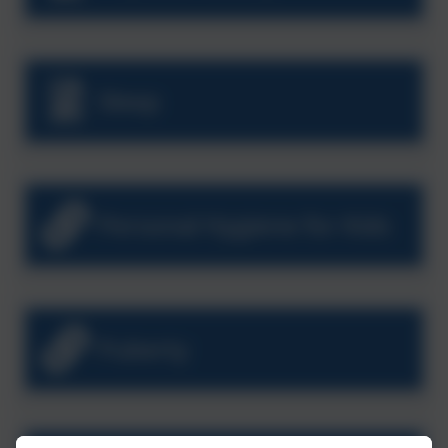
Sleep
Personal Hygiene for Kids
Puberty