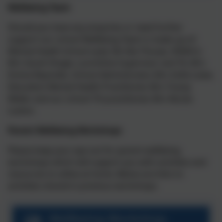
Wellbeing Team
Should you have any enquiries or need further
support our school Wellbeing Team is made up of:
Mental Health School Lead, Ms Nia Thorpe, SENDCo
Mrs Sarah Dingle, Lunchtime Supervisor and TA, Mrs
Emma Reynolds, School Administrator, Mrs Sofie Lowe,
Education Mental Health Practitioner, Mrs Tracey
Weller and our school TiS practitioner, Mrs Nicola
Luxton.
Parent Wellbeing Workshops
Please keep your eye out for parent wellbeing
workshops which will support you with activities and
resources to utilise at home. Below are links to
activities shared in previous workshops.
Wellbeing Workshop-