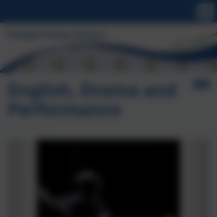
English, Drama and
Performance