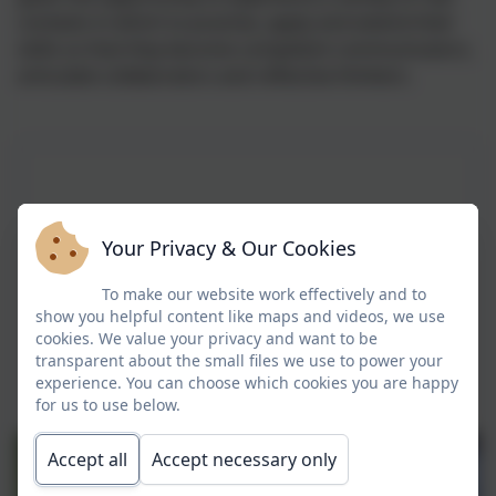
contexts in which to practise, apply and extend their
skills so that they become competent communicators,
articulate collaborators and reflective thinkers.
Your Privacy & Our Cookies
To make our website work effectively and to
show you helpful content like maps and videos, we use
cookies. We value your privacy and want to be
transparent about the small files we use to power your
experience. You can choose which cookies you are happy
for us to use below.
Accept all
Accept necessary only