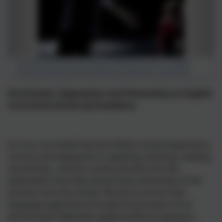
An ensemble performance of Macbeth with Tintagel
Primary School at the AMATA at Falmouth University.
Enrichment, Expectation and Ownership an English
Curriculum Driven by Excellence
It is our core belief that all children should experience
success and enjoyment in speaking, listening, reading
and writing - and this comes directly from the
expectation that they should have ownership of the
process from the outset. We aim to enrich their
language experience through the provision of an
environment filled with opportunities to question,