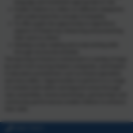
language and movement appropriate to role
Enable children to reflect on different viewpoints
and understand the concept of empathy
To offer pupils the opportunity to experience
aspects of theatre by rehearsing and presenting
their work to others
Develop script reading and script writing skills
through structured activities
The learning of drama is enhanced in a variety of ways
by visits from touring theatre companies, and theatre
in education practitioners such as drama specialists
and story tellers. Opportunities to perform in a range
of contexts both within and beyond school through
class assemblies, drama workshops, partnerships and
community performances enable children to enhance
their skills.
01840 770473