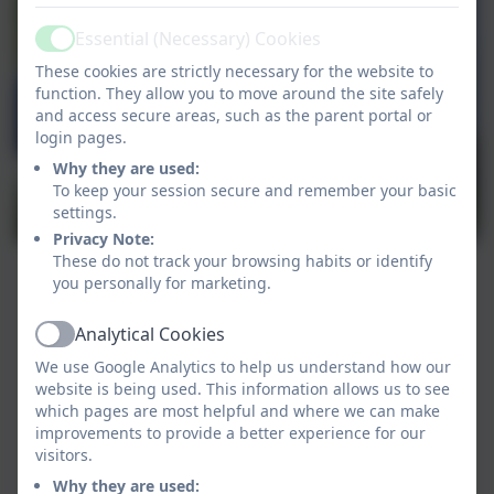
Essential (Necessary) Cookies
Active
These cookies are strictly necessary for the website to
function. They allow you to move around the site safely
and access secure areas, such as the parent portal or
login pages.
Why they are used:
To keep your session secure and remember your basic
settings.
Privacy Note:
These do not track your browsing habits or identify
you personally for marketing.
Analytical Cookies
Active
We use Google Analytics to help us understand how our
website is being used. This information allows us to see
which pages are most helpful and where we can make
improvements to provide a better experience for our
visitors.
Why they are used: