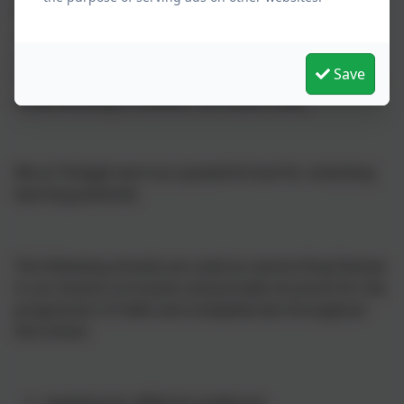
Primary School. It is a shared language for shaping
our thinking, rehearsing our writing and harnessing
our imagination. Drama is sometimes an outcome in
Save
its own right, but more often a vehicle for developing
understanding in another curriculum area.
We at Tintagel see it as a powerful tool for unlocking
learning potential.
The following strands are used as overarching themes
in our drama curriculum and provide structure for the
progression of skills and competencies throughout
the school:
speaking for different audiences