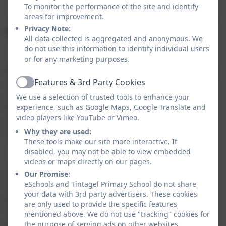
To monitor the performance of the site and identify
areas for improvement.
Privacy Note:
Drama and Theatre at Tintagel Primary School
All data collected is aggregated and anonymous. We
do not use this information to identify individual users
or for any marketing purposes.
Drama is a process of shared experience, and theatre
Features & 3rd Party Cookies
a product of that process. Theatre arises when an
Active
audience is involved in the drama process, thus
We use a selection of trusted tools to enhance your
experience, such as Google Maps, Google Translate and
developing the drama by introducing observers and
video players like YouTube or Vimeo.
an awareness of watching, rather than simply
Why they are used:
experiencing.
These tools make our site more interactive. If
disabled, you may not be able to view embedded
videos or maps directly on our pages.
A range of contexts, possibilities for groupings,
Our Promise:
eSchools and Tintagel Primary School do not share
involvement with other members of the school, and
your data with 3rd party advertisers. These cookies
wider community, are built into our framework for
are only used to provide the specific features
drama. Opportunities for drama are woven into the
mentioned above. We do not use "tracking" cookies for
everyday fabric of teaching and learning at Tintagel
the purpose of serving ads on other websites.