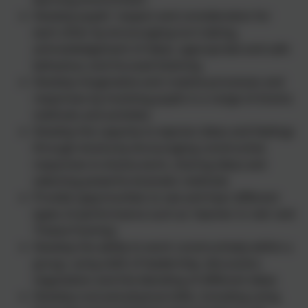
Develop pupils' respect and consideration for
each other by encouraging turn-taking,
acknowledgement of ideas, appropriate and safe
behaviour, and focused listening
Develop imaginative and creative processes and
responses by involving pupils in a range of drama
methods and activities
Develop the capacity to express ideas and feelings
through drama by encouraging constructive
responses to drama work, sharing ideas and
selecting powerful dramatic methods
Provide opportunities to see and hear different
types of performance such as 'teacher in role' and
'freeze-framing'.
Develop the ability to work constructively within a
group, using skills of leadership, discussion,
negotiation and the blending of different ideas
Develop oral and physical skills, including using