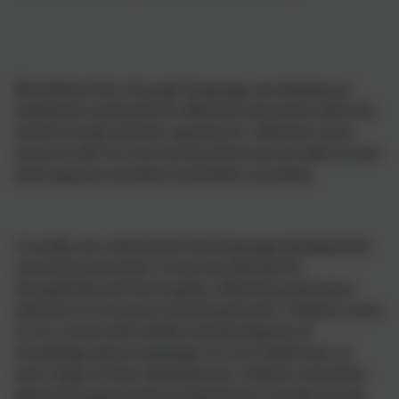
We believe that, through language, we develop an
individual's potential for effective interaction with the
world at large and the capacity for reflection and a
sense of self. It is the tool by which we are able to look
both beyond ourselves and within ourselves.
Crucially, we understand that language development
cannot be assumed, it must be planned for
thoughtfully and thoroughly, reflecting meticulous
attention to structure and progression. Children come
to our school with widely varying degrees of
knowledge about language. It is our belief that, at
each stage of their development, children should be
given the opportunity to experience a variety of real