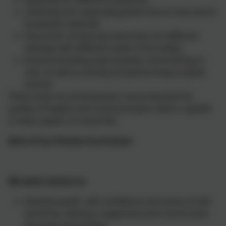
Listening and responding (both face to face and in
broadcast material)
Discussion and group interaction (in different
settings with different levels of formality)
Drama (including improvisation and working in
role, as well as writing and performing scripted
drama)
These areas are all essential in ensuring that the
quality of English and Communication skills is upheld
in every aspect of school life.
Aims of our Drama Curriculum
We teach drama to:
Develop pupils' self-confidence and sense of self-
worth by creating a supportive and constructive
learning environment