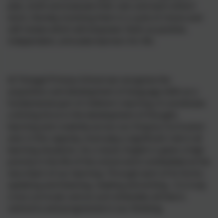
plan, draft and evaluate their own and each-others'
work, thereby involving them in a cycle of choice and
self-review which will empower them as positive,
independent, articulate learners for life.
At Tintagel Primary School we recognise the
acquisition and development of language skills as a
fundamental part of children's learning. It constitutes
a driving force in the development of thought,
learning and creativity across our Enquiry Curriculum
and, in this capacity, must play a significant role in all
learning situations. As a result, English is given a high
priority in the life of the school and is embedded at the
very heart of our learning. Through each of its forms -
speaking and listening, reading and writing - it is truly
cross-curricular and as such embodies all that is
central to and progressive in our thinking.