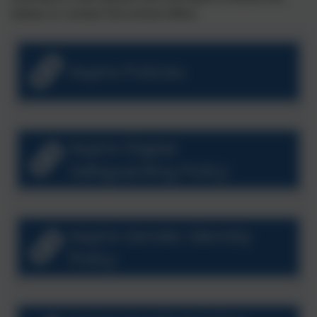
below, or contact the school office.
Aspire Policies
Aspire Digital
Safeguarding Policy
Aspire Gender Identity
Policy