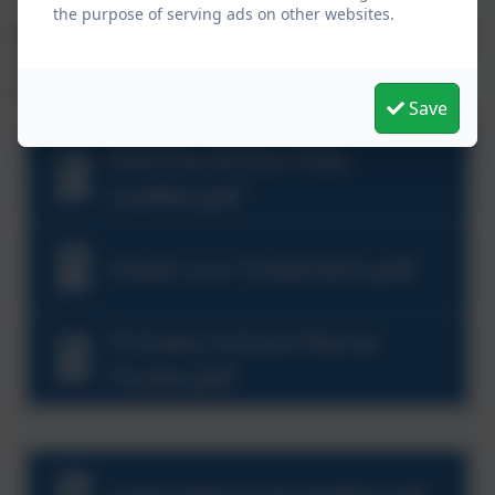
the purpose of serving ads on other websites.
Below are downloads and links that relate to physical,
mental and emotional wellbeing for your child and
your family.
Save
Asthma Action Plan
Leaflet.pdf
Head Lice Treatment.pdf
Primary School Nurse
Poster.pdf