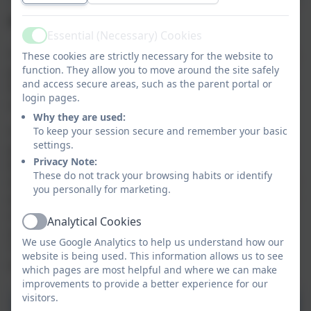
Mentally Healthy School
Essential (Necessary) Cookies
Active
The Aspire Academy Trust is committed to supporting
These cookies are strictly necessary for the website to
function. They allow you to move around the site safely
positive mental health and the Aspire Mental Health
and access secure areas, such as the parent portal or
Policy is available below. Our Mentally Healthy School
login pages.
Lead is Mrs Sarah Dingle SENDCo.
Why they are used:
To keep your session secure and remember your basic
The ‘Leading a Mentally Healthy School’ training
settings.
programme has been developed by Health Education
Privacy Note:
England (HEE) and the School Development Support
These do not track your browsing habits or identify
Agency (SDSA), in partnership with an expert group of
you personally for marketing.
educational psychologists, education consultants and
mental health organisations and responds to the
Analytical Cookies
Active
areas highlighted in the recent Green Paper –
We use Google Analytics to help us understand how our
‘Transforming Children & Young People’s Mental
website is being used. This information allows us to see
Health Provision’ (December 2017).
which pages are most helpful and where we can make
improvements to provide a better experience for our
visitors.