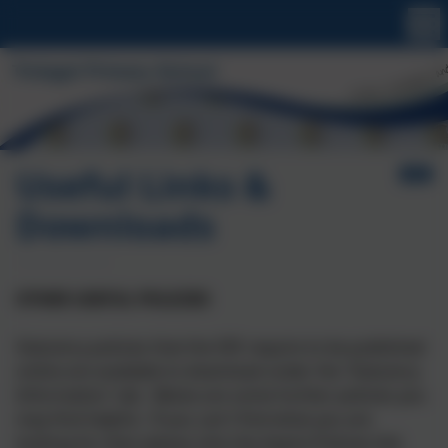
Useful Links &
Downloads
OTHER USEFUL POLICIES
Statutory policies that the DfE require to be published
online are available to download under the 'Statutory
Information' tab. Below are some further policies you
may find helpful. If you can't find what you are
looking for then please click the Aspire Policies link