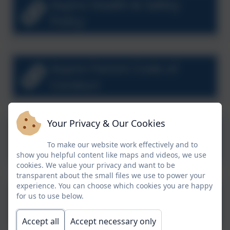
Aspire Health & Safety
Policy
Aspire Parent Code of
Conduct
Your Privacy & Our Cookies
Aspire Separated Parents
To make our website work effectively and to
Policy
show you helpful content like maps and videos, we use
cookies. We value your privacy and want to be
transparent about the small files we use to power your
experience. You can choose which cookies you are happy
for us to use below.
Aspire Social Media Policy
Accept all
Accept necessary only