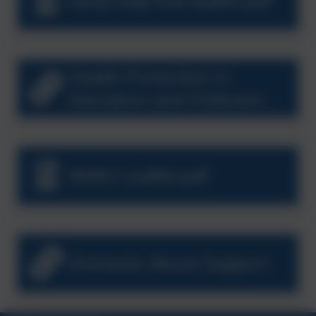
early-help-hub-leaflet.pdf
Health Protection in
Education and Childcare
Settings
MARU Leaflet.pdf
Domestic Abuse Support