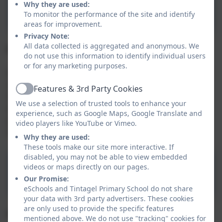
Aspire Mentally Healthy
Why they are used:
School Policy
To monitor the performance of the site and identify
areas for improvement.
Privacy Note:
All data collected is aggregated and anonymous. We
Emergency School Closure
do not use this information to identify individual users
or for any marketing purposes.
In rare instances of extreme weather, unexpected loss
of IT systems, power, heating, or water supply, the
Features & 3rd Party Cookies
Active
Head of School may be required to close the school
We use a selection of trusted tools to enhance your
(and nursery, if applicable). Some guidance for
experience, such as Google Maps, Google Translate and
parents/carers is available by clicking the procedure
video players like YouTube or Vimeo.
document below:
Why they are used:
These tools make our site more interactive. If
disabled, you may not be able to view embedded
Aspire School Closure
videos or maps directly on our pages.
Procedure
Our Promise:
eSchools and Tintagel Primary School do not share
your data with 3rd party advertisers. These cookies
are only used to provide the specific features
Health & Wellbeing
mentioned above. We do not use "tracking" cookies for