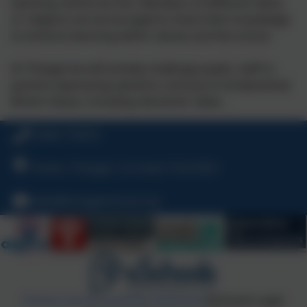
teaching reinforces this. Members of different faiths
or religions are encouraged to share their knowledge
to enhance learning within classes and the school.
At Tintagel we will actively challenge pupils, staff or
parents expressing opinions contrary to fundamental
British Values, including ‘extremist’ views.
01840 770473
Treven, Tintagel, Cornwall, PL34 0DU
hello@tintagelschool.org
Policies and Accessibility Statement
eSchools Login