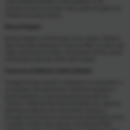
child-initiated activities or participation in our
numerous extra-curricular clubs; pupils are given the
freedom to make choices.
Mutual Respect
Mutual respect is at the heart of our values. Children
learn that their behaviours have an effect on their own
rights and those of others. All members of the school
community treat each other with respect.
Tolerance of Different Faiths & Beliefs
Tintagel Primary School is situated in an area which is
not greatly culturally diverse, therefore we place a
great emphasis on promoting diversity with the
children. Collective Worship assemblies are regularly
planned to address this issue either directly or
through the inclusion of stories and celebrations from
a variety of faiths and cultures. Our RE and PSHE