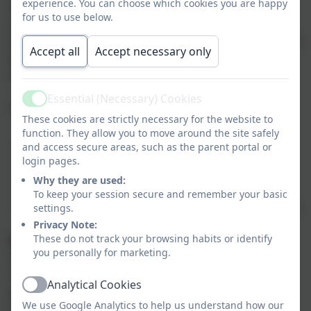
experience. You can choose which cookies you are happy
moral, social and cultural education which is
for us to use below.
embedded throughout our curriculum. Furthermore,
these values and appropriate behaviours are modelled
Accept all
Accept necessary only
by staff and regularly discussed with children during
school assemblies, Religious Education and PSHE.
Essential (Necessary) Cookies
Active
The British Values have been identified as:
These cookies are strictly necessary for the website to
function. They allow you to move around the site safely
Democracy
and access secure areas, such as the parent portal or
The rule of law
login pages.
Individual liberty
Why they are used:
Mutual respect
To keep your session secure and remember your basic
Tolerance to those with different faiths and beliefs
settings.
Privacy Note:
These do not track your browsing habits or identify
Democracy
you personally for marketing.
The ability to communicate is a vital skill and at
Tintagel Primary School we ensure that children are
Analytical Cookies
given a ‘voice’ to communicate; this may be using
Active
We use Google Analytics to help us understand how our
words, objects, pictures, eye pointing or body