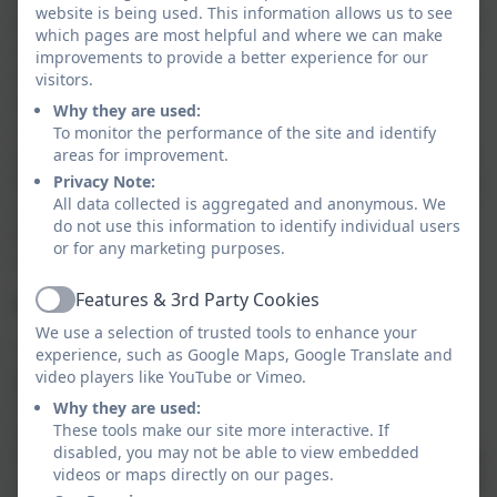
website is being used. This information allows us to see
language and/or appropriate technology. Children will
which pages are most helpful and where we can make
have many experiences that allow them to practise
improvements to provide a better experience for our
their democratic understanding. In the past activities
visitors.
and experiences have included: voting for school
Why they are used:
councillors each year, taking part in school forums
To monitor the performance of the site and identify
where children are instrumental in discussions about
areas for improvement.
the school (e.g. behaviour), completing questionnaires
Privacy Note:
All data collected is aggregated and anonymous. We
regarding areas of their learning, voting for charities
do not use this information to identify individual users
for which the school will raise funds and within topic
or for any marketing purposes.
such as Ancient Greece.
Features & 3rd Party Cookies
The Rule of Law
Active
We use a selection of trusted tools to enhance your
The importance of laws, whether they be those that
experience, such as Google Maps, Google Translate and
govern the class, the school, or the country, are
video players like YouTube or Vimeo.
consistently reinforced throughout regular school
Why they are used:
days, as well as when dealing with behaviour and
These tools make our site more interactive. If
disabled, you may not be able to view embedded
through school assemblies. Pupils are taught the value
videos or maps directly on our pages.
and reasons behind laws, that they govern and protect