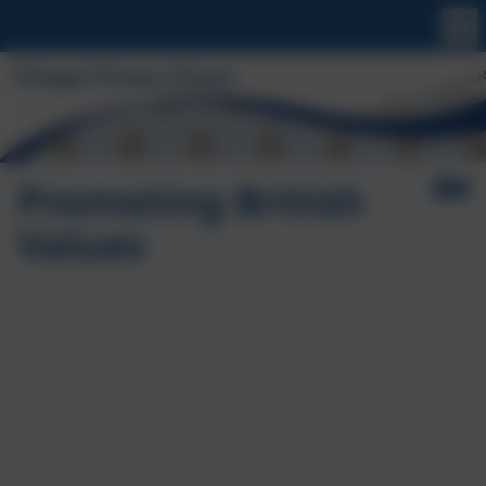
Promoting British
Values